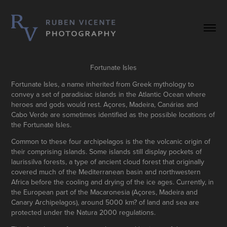
Fortunate Isles
Fortunate Isles, a name inherited from Greek mythology to
convey a set of paradisiac islands in the Atlantic Ocean where
heroes and gods would rest. Açores, Madeira, Canárias and
Cabo Verde are sometimes identified as the possible locations of
the Fortunate Isles.
Common to these four archipelagos is the the volcanic origin of
their comprising islands. Some islands still display pockets of
laurissilva forests, a type of ancient cloud forest that originally
covered much of the Mediterranean basin and northwestern
Africa before the cooling and drying of the ice ages. Currently, in
the European part of the Macaronesia (Açores, Madeira and
Canary Archipelagos), around 5000 km? of land and sea are
protected under the Natura 2000 regulations.