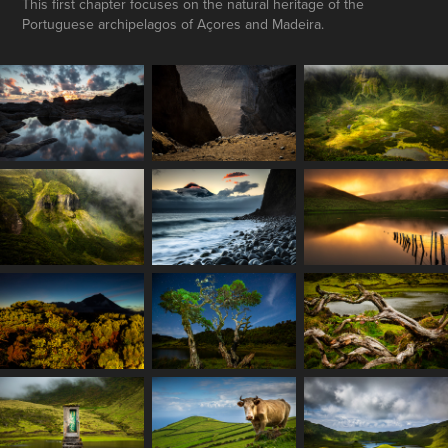
This first chapter focuses on the natural heritage of the
Portuguese archipelagos of Açores and Madeira.