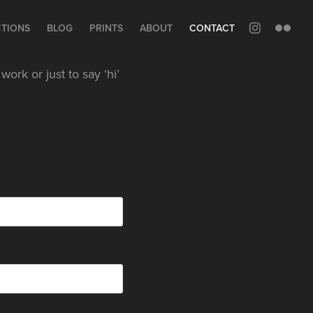
CTIONS
BLOG
PRINTS
ABOUT
CONTACT
ork or just to say ‘hi’