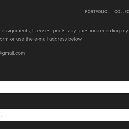
PORTFOLIO
COLLE
 assignments, licenses, prints, any question regarding my w
 form or use the e-mail address below.
e@gmail.com