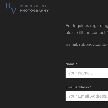
For inquiries regarding
please fill the contact
E-mail: rubenovicent
Name *
Email Address *