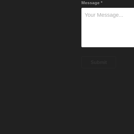
Message *
Submit